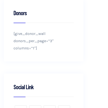
Donors
[give_donor_wall
donors_per_page=”3″
columns=”1″]
Social Link