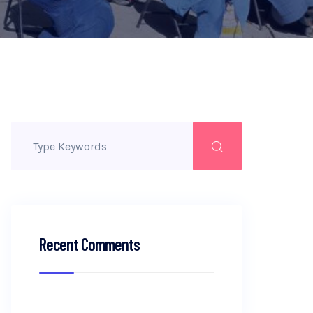
Recent Comments