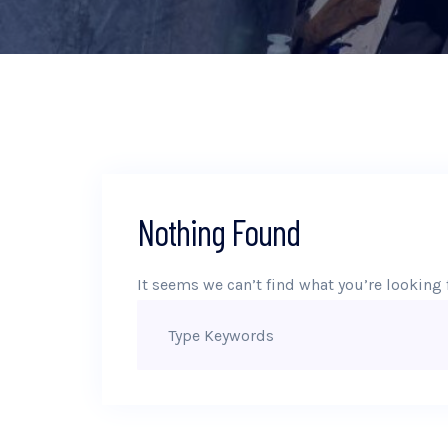
Nothing Found
It seems we can’t find what you’re looking 