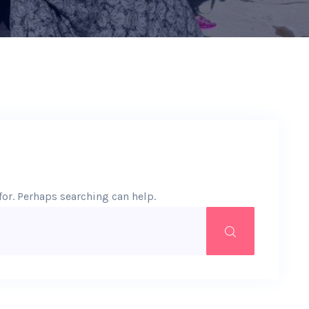
for. Perhaps searching can help.