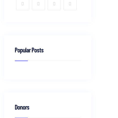
Popular Posts
Donors