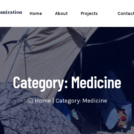
anization
Home
About
Projects
Contac
Category:
Medicine
Home
|
Category: Medicine