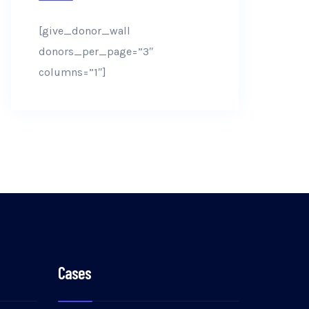
[give_donor_wall
donors_per_page=”3″
columns=”1″]
Cases