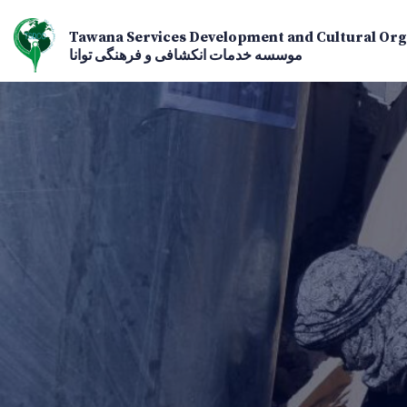
Tawana Services Development and Cultural Org
موسسه خدمات انکشافی و فرهنگی توانا