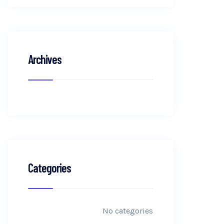
Archives
Categories
No categories