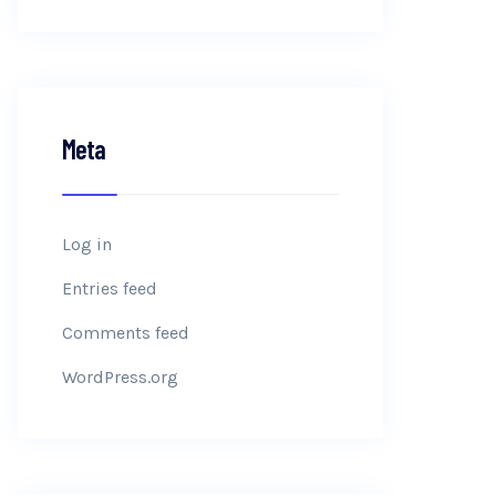
Meta
Log in
Entries feed
Comments feed
WordPress.org