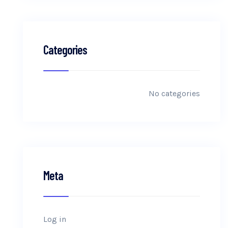
Categories
No categories
Meta
Log in