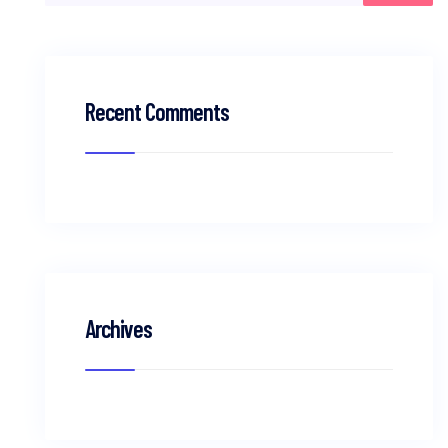
Recent Comments
Archives