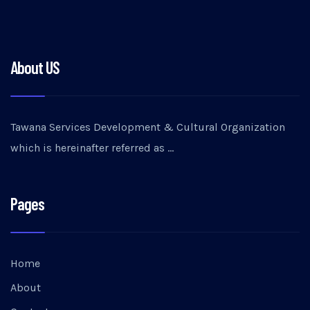
About US
Tawana Services Development & Cultural Organization
which is hereinafter referred as …
Pages
Home
About