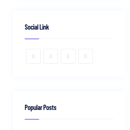
Social Link
Popular Posts