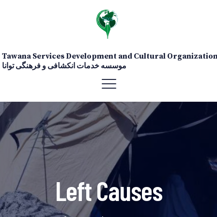
Tawana Services Development and Cultural Organizatio
موسسه خدمات انکشافی و فرهنگی توانا
Left Causes