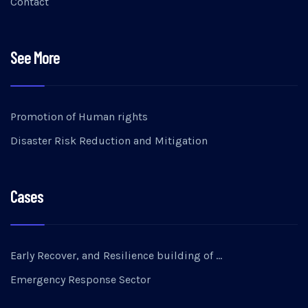
Contact
See More
Promotion of Human rights
Disaster Risk Reduction and Mitigation
Cases
Early Recover, and Resilience building of …
Emergency Response Sector