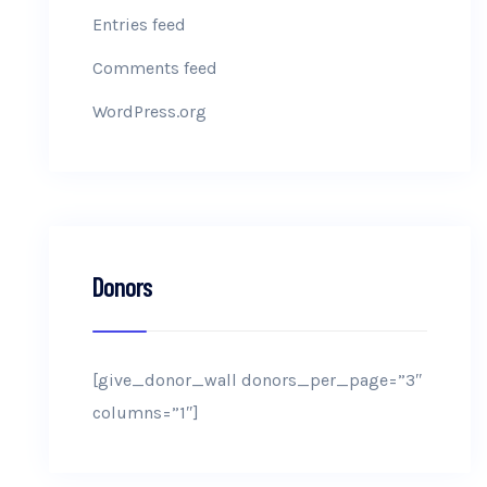
Entries feed
Comments feed
WordPress.org
Donors
[give_donor_wall donors_per_page=”3″
columns=”1″]