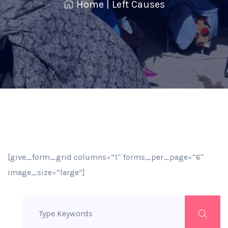
Home
|
Left Causes
[give_form_grid columns=”1″ forms_per_page=”6″
image_size=”large”]