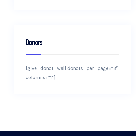
Donors
[give_donor_wall donors_per_page=”3″
columns=”1″]