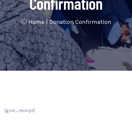
Confirmation
Home
|
Donation Confirmation
[give_receipt]