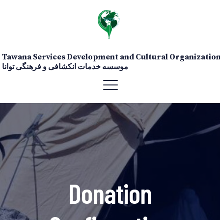
Tawana Services Development and Cultural Organizatio
موسسه خدمات انکشافی و فرهنگی توانا
Donation