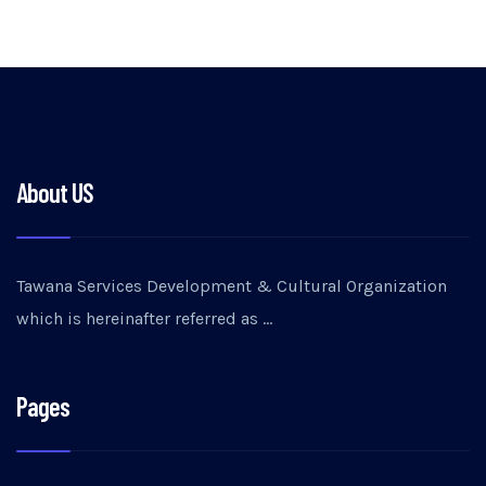
About US
Tawana Services Development & Cultural Organization
which is hereinafter referred as …
Pages