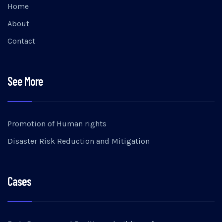
Home
About
Contact
See More
Promotion of Human rights
Disaster Risk Reduction and Mitigation
Cases